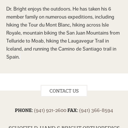
Dr. Bright enjoys the outdoors. He has taken his 6
member family on numerous expeditions, including
hiking the Tour du Mont Blanc, hiking across Isle
Royale, mountain biking the San Juan Mountains from
Telluride to Moab, hiking the Laugavegur Trail in
Iceland, and running the Camino de Santiago trail in
Spain.
CONTACT US
PHONE:
FAX:
(941) 921-2600
(941) 366-8594
SCHOFIELD, HAND & BRIGHT ORTHOPEDICS