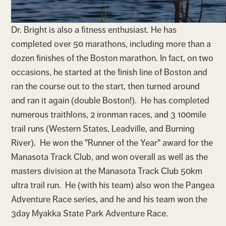
Dr. Bright is also a fitness enthusiast. He has
completed over 50 marathons, including more than a
dozen finishes of the Boston marathon. In fact, on two
occasions, he started at the finish line of Boston and
ran the course out to the start, then turned around
and ran it again (double Boston!). He has completed
numerous traithlons, 2 ironman races, and 3 100mile
trail runs (Western States, Leadville, and Burning
River). He won the "Runner of the Year" award for the
Manasota Track Club, and won overall as well as the
masters division at the Manasota Track Club 50km
ultra trail run. He (with his team) also won the Pangea
Adventure Race series, and he and his team won the
3day Myakka State Park Adventure Race.