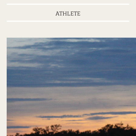
ATHLETE