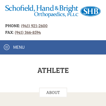
PHONE:
(941) 921-2600
FAX:
(941) 366-8594
MENU
ATHLETE
ABOUT